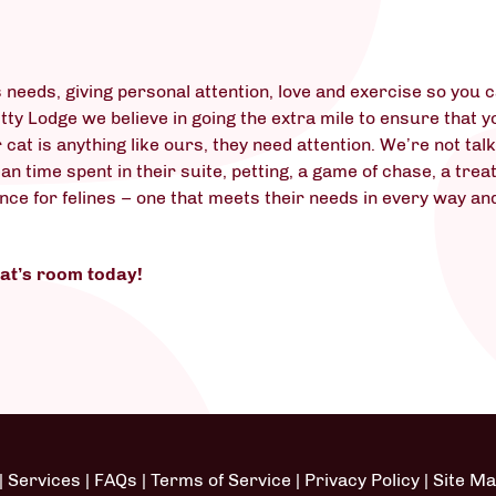
t
 needs, giving personal attention, love and exercise so you 
itty Lodge we believe in going the extra mile to ensure that 
r cat is anything like ours, they need attention. We’re not ta
 time spent in their suite, petting, a game of chase, a treat
ence for felines – one that meets their needs in every way an
cat’s room today!
|
Services
|
FAQs
|
Terms of Service
|
Privacy Policy
|
Site M