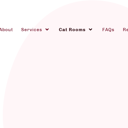
About
Services
Cat Rooms
FAQs
R