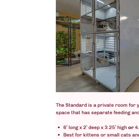
The Standard is a private room for y
space that has separate feeding and
6′ long x 2′ deep x 3.25′ high
or
4.
Best for kittens or small cats an