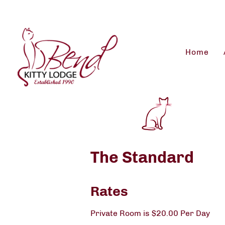
Home
The Standard
Rates
Private Room is $20.00 Per Day