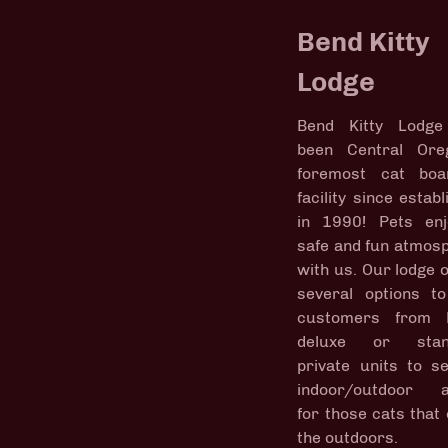
Bend Kitty
Lodge
Bend Kitty Lodge
been Central Ore
foremost cat boa
facility since estab
in 1990! Pets en
safe and fun atmos
with us. Our lodge o
several options t
customers from l
deluxe or stan
private units to s
indoor/outdoor a
for those cats that 
the outdoors.