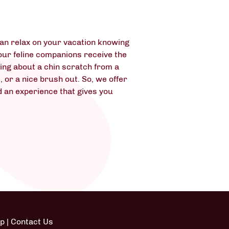
can relax on your vacation knowing
your feline companions receive the
lking about a chin scratch from a
, or a nice brush out. So, we offer
d an experience that gives you
ap
|
Contact Us