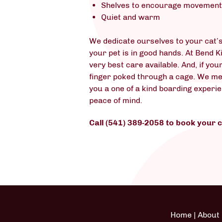
Shelves to encourage movemen
Quiet and warm
We dedicate ourselves to your cat’s
your pet is in good hands. At Bend K
very best care available. And, if you
finger poked through a cage. We mean
you a one of a kind boarding experi
peace of mind.
Call (541) 389-2058 to book your 
Home
|
About