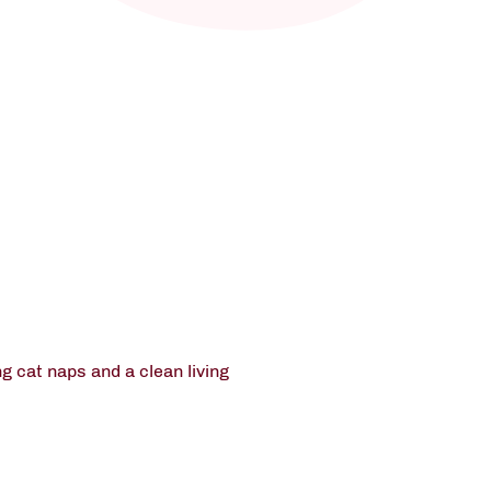
g cat naps and a clean living