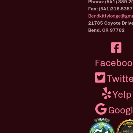
Phone: (541) 389-2
Fax: (541)318-5357
Bendkittylodge@gma
21785 Coyote Driv
Bend, OR 97702
Faceboo
Twitt
Yelp
Goog