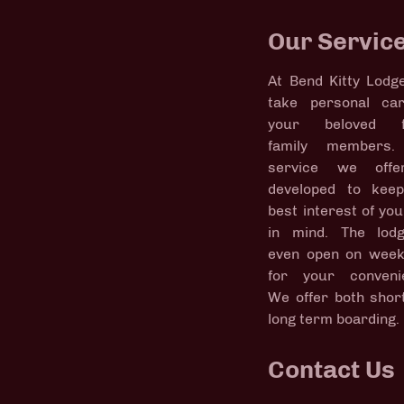
Our Servic
At Bend Kitty Lodg
take personal ca
your beloved fe
family members.
service we offe
developed to kee
best interest of you
in mind. The lod
even open on wee
for your conveni
We offer both shor
long term boarding.
Contact Us