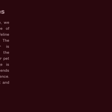
es
e, we
re of
line
 The
r is
p the
r pet
ge is
kends
ence.
t and