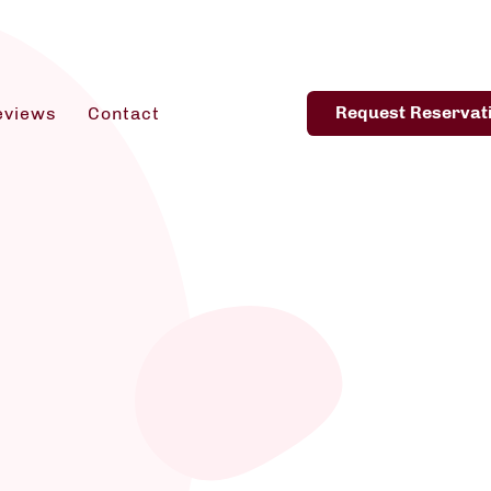
Request Reservat
eviews
Contact