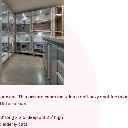
our cat. This private room includes a soft cozy spot for takin
 litter areas.
8' long x 2.5′ deep x 3.25′ high
d elderly cats