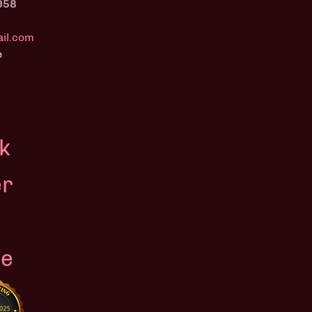
058
il.com
e
k
er
le