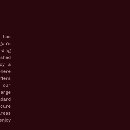
 has
gon’s
rding
lished
joy a
phere
ffers
o our
arge
dard
ecure
reas
enjoy